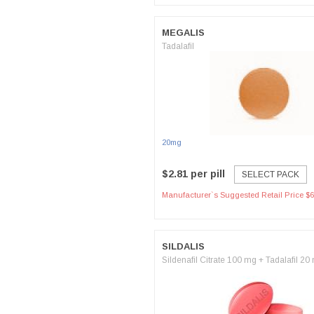
MEGALIS
Tadalafil
20mg
$2.81 per pill
SELECT PACK
Manufacturer`s Suggested Retail Price $6
SILDALIS
Sildenafil Citrate 100 mg + Tadalafil 20