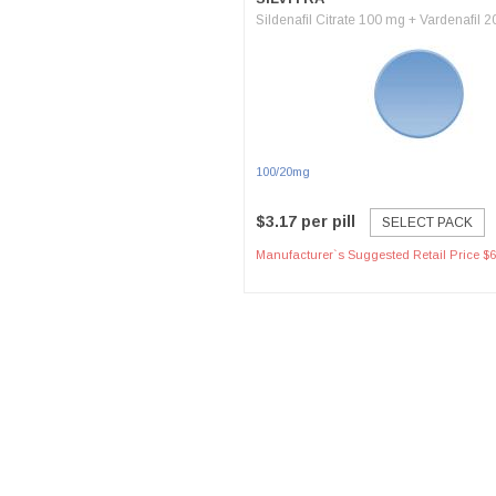
Sildenafil Citrate 100 mg + Vardenafil 
100/20mg
$3.17 per pill
SELECT PACK
Manufacturer`s Suggested Retail Price $6