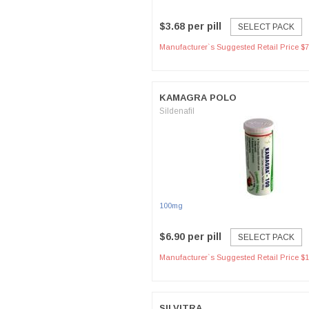
$3.68 per pill
SELECT PACK
Manufacturer`s Suggested Retail Price $7
KAMAGRA POLO
Sildenafil
100mg
$6.90 per pill
SELECT PACK
Manufacturer`s Suggested Retail Price $1
SILVITRA