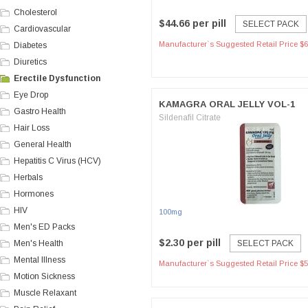
Cholesterol
$44.66 per pill
SELECT PACK
Cardiovascular
Manufacturer`s Suggested Retail Price $6
Diabetes
Diuretics
Erectile Dysfunction
Eye Drop
KAMAGRA ORAL JELLY VOL-1
Gastro Health
Sildenafil Citrate
Hair Loss
General Health
Hepatitis C Virus (HCV)
Herbals
Hormones
HIV
100mg
Men's ED Packs
$2.30 per pill
Men's Health
SELECT PACK
Mental Illness
Manufacturer`s Suggested Retail Price $5
Motion Sickness
Muscle Relaxant