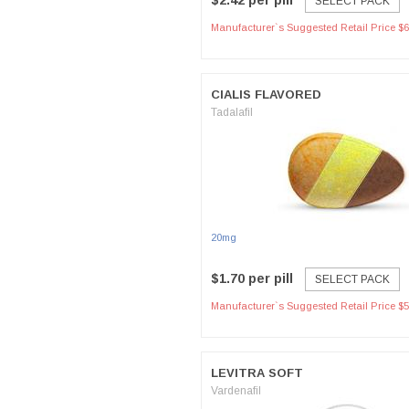
$2.42 per pill
SELECT PACK
Manufacturer`s Suggested Retail Price $6
CIALIS FLAVORED
Tadalafil
20mg
$1.70 per pill
SELECT PACK
Manufacturer`s Suggested Retail Price $5
LEVITRA SOFT
Vardenafil