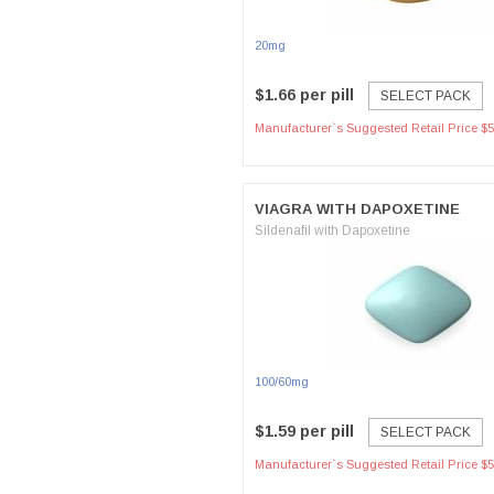
20mg
$1.66 per pill
SELECT PACK
Manufacturer`s Suggested Retail Price $5
VIAGRA WITH DAPOXETINE
Sildenafil with Dapoxetine
100/60mg
$1.59 per pill
SELECT PACK
Manufacturer`s Suggested Retail Price $5