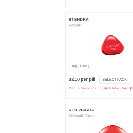
STENDRA
Avanafil
|
50mg
100mg
$2.10 per pill
SELECT PACK
Manufacturer`s Suggested Retail Price $6
RED VIAGRA
Sildenafil Citrate