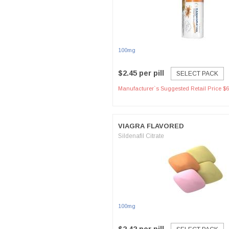
100mg
$2.45 per pill
SELECT PACK
Manufacturer`s Suggested Retail Price $6
VIAGRA FLAVORED
Sildenafil Citrate
100mg