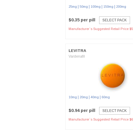
|
|
|
|
25mg
50mg
100mg
150mg
200mg
$0.35 per pill
SELECT PACK
Manufacturer`s Suggested Retail Price $5
LEVITRA
Vardenafil
|
|
|
10mg
20mg
40mg
60mg
$0.94 per pill
SELECT PACK
Manufacturer`s Suggested Retail Price $6