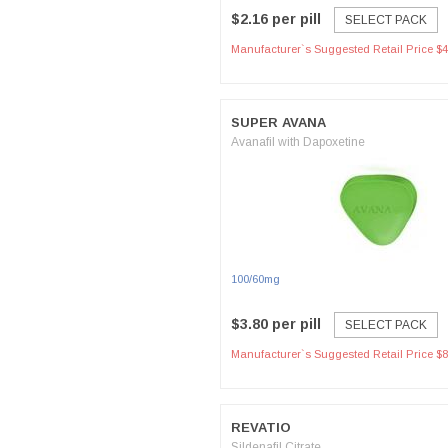
$2.16 per pill
SELECT PACK
Manufacturer`s Suggested Retail Price $4
SUPER AVANA
Avanafil with Dapoxetine
100/60mg
$3.80 per pill
SELECT PACK
Manufacturer`s Suggested Retail Price $8
REVATIO
Sildenafil Citrate