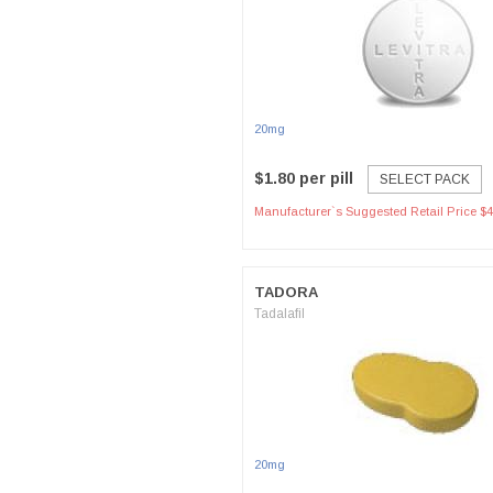
20mg
$1.80 per pill
SELECT PACK
Manufacturer`s Suggested Retail Price $4
TADORA
Tadalafil
20mg