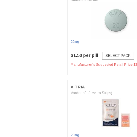
20mg
$1.50 per pill
SELECT PACK
Manufacturer`s Suggested Retail Price $3
VITRIA
Vardenafil (Levitra Strips)
20mg