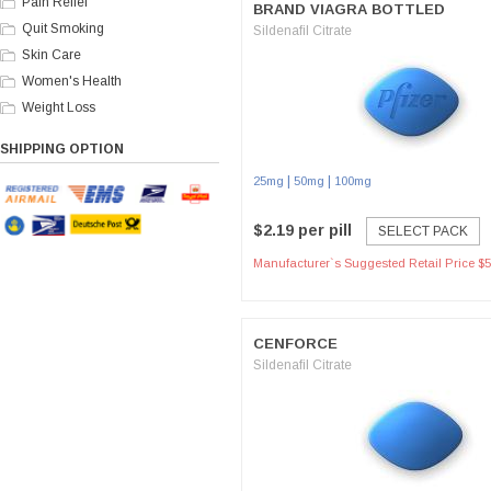
Pain Relief
BRAND VIAGRA BOTTLED
Quit Smoking
Sildenafil Citrate
Skin Care
Women's Health
Weight Loss
SHIPPING OPTION
|
|
25mg
50mg
100mg
$2.19 per pill
SELECT PACK
Manufacturer`s Suggested Retail Price $5
CENFORCE
Sildenafil Citrate