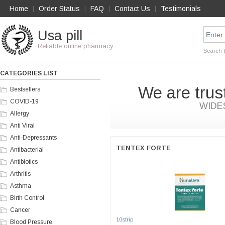
Home
Order Status
FAQ
Contact Us
Testimonials
|
|
|
|
Usa pill
Reliable online pharmacy
Search 
CATEGORIES LIST
We are trus
Bestsellers
COVID-19
WIDE
Allergy
Anti Viral
Anti-Depressants
TENTEX FORTE
Antibacterial
Antibiotics
Arthritis
Asthma
Birth Control
Cancer
10strip
Blood Pressure