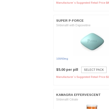
Manufacturer`s Suggested Retail Price $4
SUPER P-FORCE
Sildenafil with Dapoxetine
100/60mg
$5.00 per pill
SELECT PACK
Manufacturer`s Suggested Retail Price $1
KAMAGRA EFFERVESCENT
Sildenafil Citrate