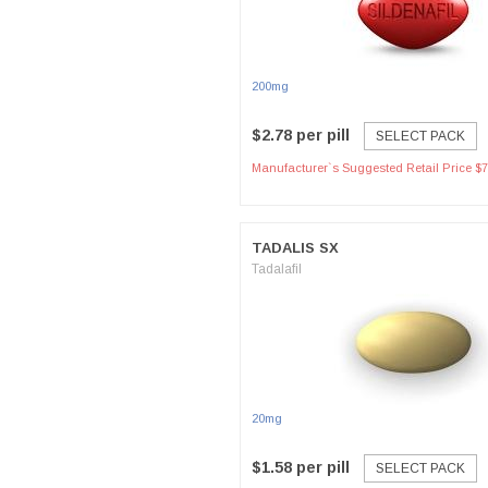
200mg
$2.78 per pill
SELECT PACK
Manufacturer`s Suggested Retail Price $7
TADALIS SX
Tadalafil
20mg
$1.58 per pill
SELECT PACK