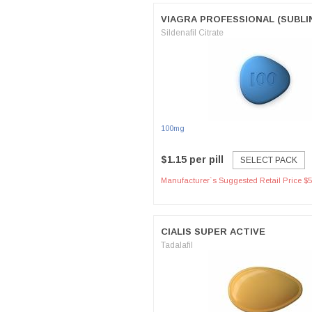
VIAGRA PROFESSIONAL (SUBLI
Sildenafil Citrate
100mg
$1.15 per pill
SELECT PACK
Manufacturer`s Suggested Retail Price $5
CIALIS SUPER ACTIVE
Tadalafil