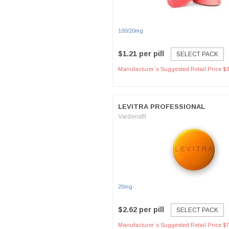
100/20mg
$1.21 per pill
SELECT PACK
Manufacturer`s Suggested Retail Price $3
LEVITRA PROFESSIONAL
Vardenafil
20mg
$2.62 per pill
SELECT PACK
Manufacturer`s Suggested Retail Price $7