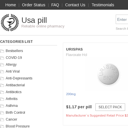
Home
Order Status
FAQ
Contact Us
Testimonials
|
|
|
|
Usa pill
Reliable online pharmacy
Search 
CATEGORIES LIST
URISPAS
Bestsellers
Flavoxate Hcl
COVID-19
Allergy
Anti Viral
Anti-Depressants
Antibacterial
Antibiotics
200mg
Arthritis
Asthma
$1.17 per pill
SELECT PACK
Birth Control
Manufacturer`s Suggested Retail Price $2
Cancer
Blood Pressure