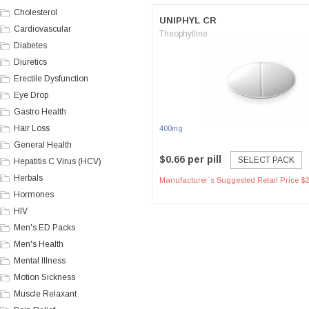
Cholesterol
UNIPHYL CR
Cardiovascular
Theophylline
Diabetes
Diuretics
Erectile Dysfunction
Eye Drop
Gastro Health
Hair Loss
400mg
General Health
$0.66 per pill
SELECT PACK
Hepatitis C Virus (HCV)
Herbals
Manufacturer`s Suggested Retail Price $2
Hormones
HIV
Men's ED Packs
Men's Health
Mental Illness
Motion Sickness
Muscle Relaxant