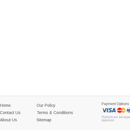
Payment Options
Home
Our Policy
Contact Us
Terms & Conditions
Products are not appe
About Us
Sitemap
statement