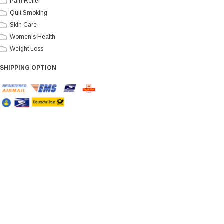
Pain Relief
Quit Smoking
Skin Care
Women's Health
Weight Loss
SHIPPING OPTION