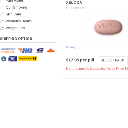
Pain Relief
XELODA
Quit Smoking
Capecitabine
Skin Care
Women's Health
Weight Loss
SHIPPING OPTION
500mg
$17.05 per pill
SELECT PACK
Manufacturer`s Suggested Retail Price $2