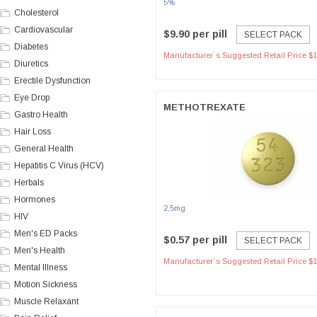
5%
Cholesterol
Cardiovascular
$9.90 per pill
SELECT PACK
Diabetes
Manufacturer`s Suggested Retail Price $1
Diuretics
Erectile Dysfunction
Eye Drop
METHOTREXATE
Gastro Health
Hair Loss
General Health
Hepatitis C Virus (HCV)
Herbals
Hormones
2,5mg
HIV
Men's ED Packs
$0.57 per pill
SELECT PACK
Men's Health
Manufacturer`s Suggested Retail Price $1
Mental Illness
Motion Sickness
Muscle Relaxant