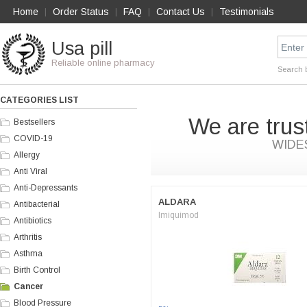
Home
Order Status
FAQ
Contact Us
Testimonials
|
|
|
|
Usa pill
Reliable online pharmacy
Search 
CATEGORIES LIST
We are trus
Bestsellers
COVID-19
WIDE
Allergy
Anti Viral
Anti-Depressants
ALDARA
Antibacterial
Imiquimod
Antibiotics
Arthritis
Asthma
Birth Control
Cancer
Blood Pressure