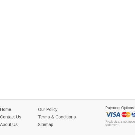
Payment Options
Home
Our Policy
Contact Us
Terms & Conditions
Products are not appe
About Us
Sitemap
statement