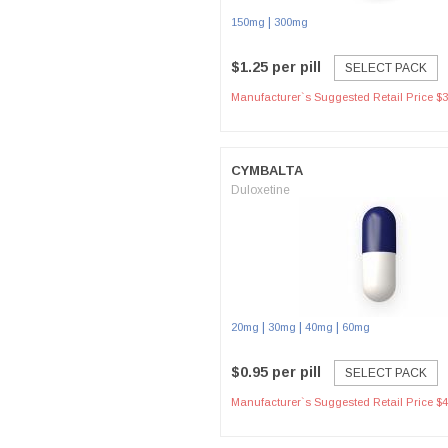
|
150mg
300mg
$1.25 per pill
SELECT PACK
Manufacturer`s Suggested Retail Price $3
CYMBALTA
Duloxetine
|
|
|
20mg
30mg
40mg
60mg
$0.95 per pill
SELECT PACK
Manufacturer`s Suggested Retail Price $4