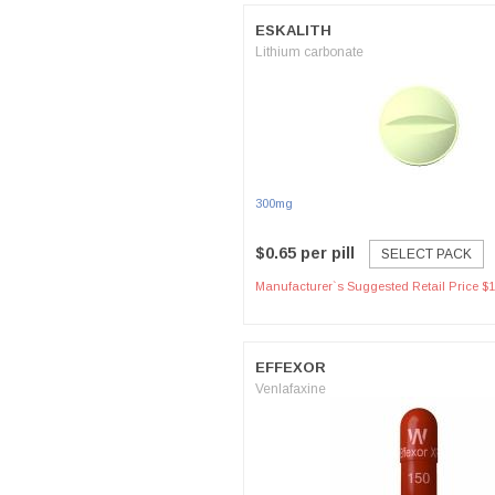
ESKALITH
Lithium carbonate
300mg
$0.65 per pill
SELECT PACK
Manufacturer`s Suggested Retail Price $1
EFFEXOR
Venlafaxine