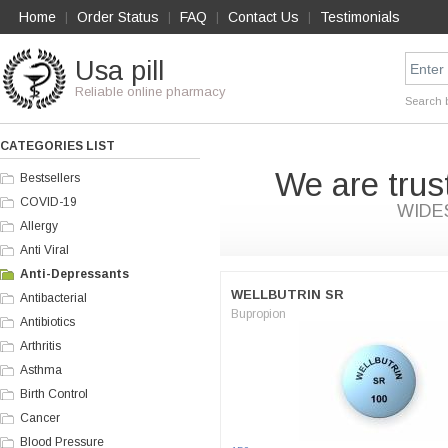
Home
Order Status
FAQ
Contact Us
Testimonials
|
|
|
|
Usa pill
Reliable online pharmacy
Search 
CATEGORIES LIST
We are trus
Bestsellers
COVID-19
WIDE
Allergy
Anti Viral
Anti-Depressants
WELLBUTRIN SR
Antibacterial
Bupropion
Antibiotics
Arthritis
Asthma
Birth Control
Cancer
Blood Pressure