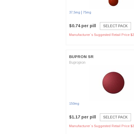
|
37,5mg
75mg
$0.74 per pill
SELECT PACK
Manufacturer`s Suggested Retail Price $2
BUPRON SR
Bupropion
150mg
$1.17 per pill
SELECT PACK
Manufacturer`s Suggested Retail Price $2