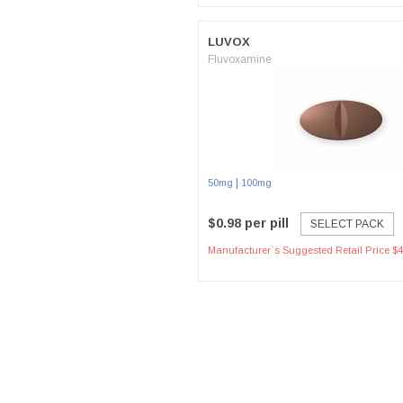
LUVOX
Fluvoxamine
|
50mg
100mg
$0.98 per pill
SELECT PACK
Manufacturer`s Suggested Retail Price $4