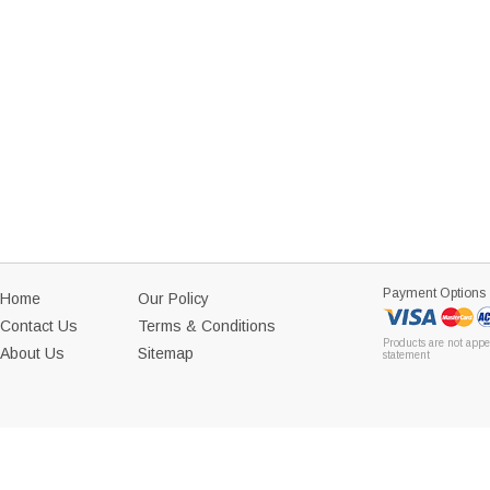
Payment Options
Home
Our Policy
Contact Us
Terms & Conditions
Products are not appe
About Us
Sitemap
statement