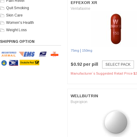
Pain Relief
EFFEXOR XR
Quit Smoking
Venlafaxine
Skin Care
Women's Health
Weight Loss
SHIPPING OPTION
|
75mg
150mg
$0.92 per pill
SELECT PACK
Manufacturer`s Suggested Retail Price $2
WELLBUTRIN
Bupropion