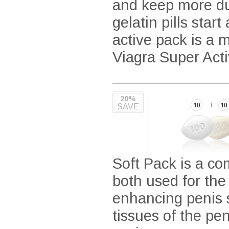
and keep more dur
gelatin pills star
active pack is a 
Viagra Super Acti
20%
SAVE
Soft Pack is a co
both used for the
enhancing penis s
tissues of the pe