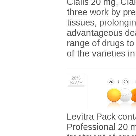
Cialis 20 mg, Cia
three work by pre
tissues, prolongi
advantageous deal
range of drugs to
of the varieties i
20%
SAVE
Levitra Pack cont
Professional 20 m