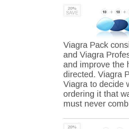
20%
SAVE
Viagra Pack consi
and Viagra Profe
and improve the 
directed. Viagra P
Viagra to decide
ordering it that 
must never combi
20%