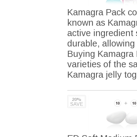
Kamagra Pack con
known as Kamagra
active ingredient
durable, allowing
Buying Kamagra Pa
varieties of the 
Kamagra jelly tog
20%
SAVE