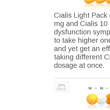
Cialis Light Pack 
mg and Cialis 10 
dysfunction symp
to take higher on
and yet get an ef
taking different 
dosage at once.
20%
SAVE