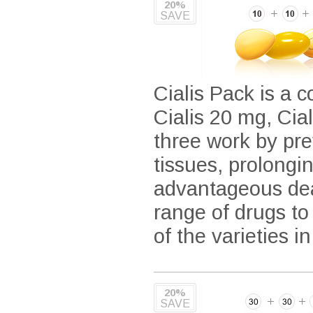
20%
SAVE
Cialis Pack is a c
Cialis 20 mg, Cia
three work by pre
tissues, prolongi
advantageous deal
range of drugs to
of the varieties i
20%
SAVE