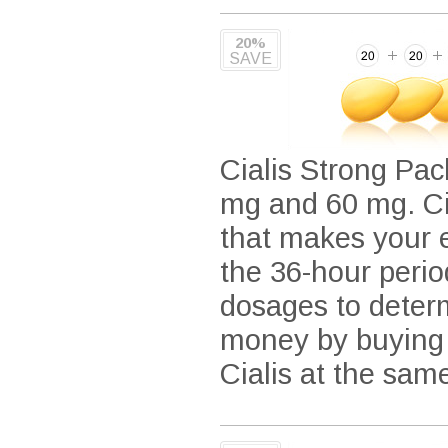
20%
SAVE
Cialis Strong Pack
mg and 60 mg. Cia
that makes your e
the 36-hour period
dosages to determ
money by buying i
Cialis at the sam