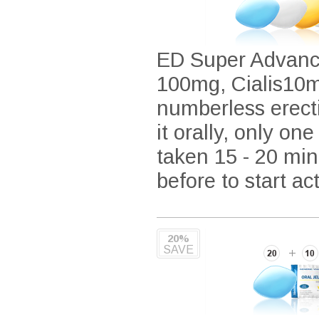
ED Super Advance
100mg, Cialis10mg
numberless erecti
it orally, only one
taken 15 - 20 min
before to start ac
20%
SAVE