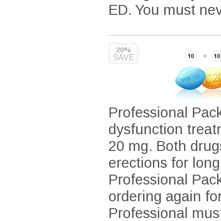
ED. You must neve
20%
SAVE
Professional Pack
dysfunction treat
20 mg. Both drug
erections for lon
Professional Pack
ordering again fo
Professional mus