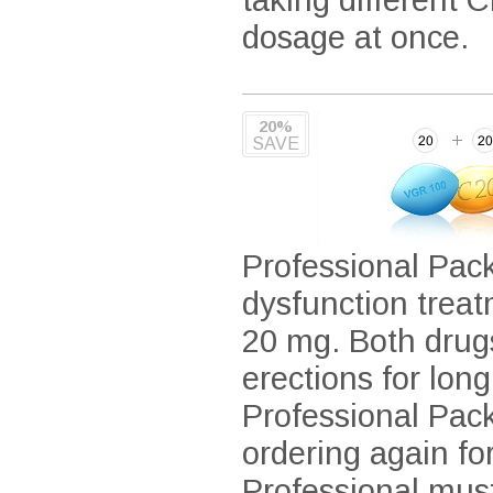
dosage at once.
20%
SAVE
Professional Pack
dysfunction treat
20 mg. Both drug
erections for lon
Professional Pack
ordering again fo
Professional mus