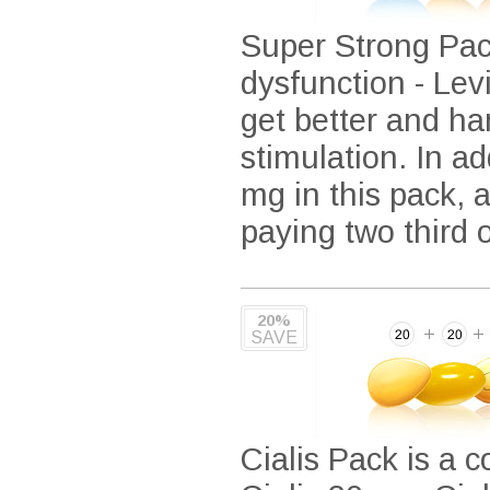
Super Strong Pack
dysfunction - Lev
get better and ha
stimulation. In ad
mg in this pack, 
paying two third 
20%
SAVE
Cialis Pack is a c