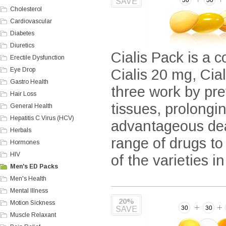
SAVE
Cholesterol
Cardiovascular
Diabetes
Diuretics
Cialis Pack is a c
Erectile Dysfunction
Eye Drop
Cialis 20 mg, Cia
Gastro Health
three work by pre
Hair Loss
tissues, prolongi
General Health
Hepatitis C Virus (HCV)
advantageous deal
Herbals
range of drugs to
Hormones
HIV
of the varieties i
Men's ED Packs
Men's Health
Mental Illness
20%
Motion Sickness
SAVE
Muscle Relaxant