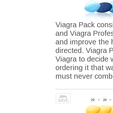
Viagra Pack consi
and Viagra Profe
and improve the 
directed. Viagra P
Viagra to decide
ordering it that 
must never combi
20%
SAVE