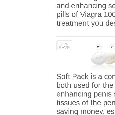
and enhancing sens
pills of Viagra 10
treatment you de
20%
SAVE
Soft Pack is a co
both used for the
enhancing penis s
tissues of the pe
saving money, espe