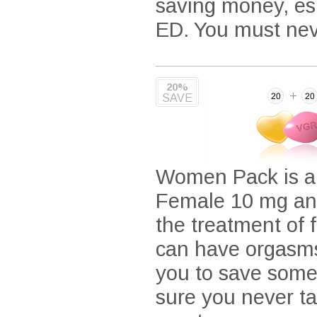
saving money, espe
ED. You must neve
20%
SAVE
Women Pack is a c
Female 10 mg and
the treatment of 
can have orgasms
you to save some
sure you never t