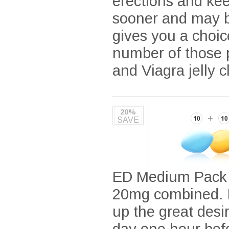
erections and kee
sooner and may be
gives you a choic
number of those p
and Viagra jelly 
20%
SAVE
ED Medium Pack i
20mg combined. It
up the great desir
day one hour befo