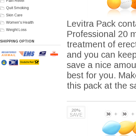
Pain Relief
Quit Smoking
Skin Care
Levitra Pack cont
Women's Health
Weight Loss
Professional 20 m
SHIPPING OPTION
treatment of ere
and you can keep 
save a nice amou
best for you. Mak
this pack at the 
20%
SAVE