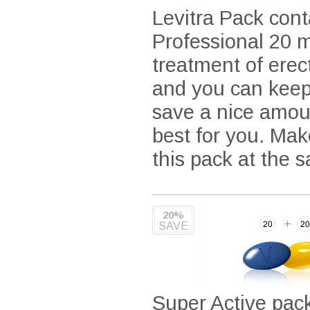
Levitra Pack cont
Professional 20 m
treatment of ere
and you can keep 
save a nice amou
best for you. Mak
this pack at the 
20%
SAVE
Super Active pac