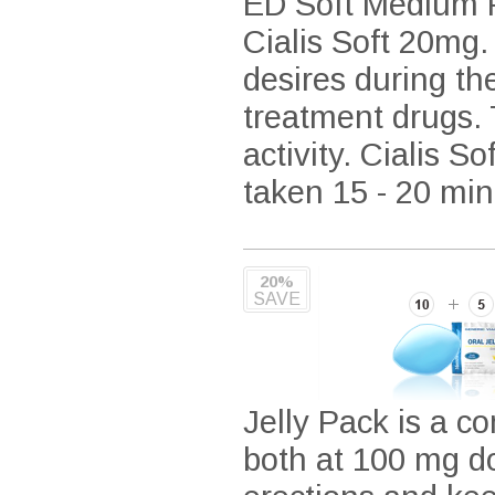
ED Soft Medium P
Cialis Soft 20mg.
desires during th
treatment drugs. T
activity. Cialis S
taken 15 - 20 minu
20%
SAVE
Jelly Pack is a co
both at 100 mg do