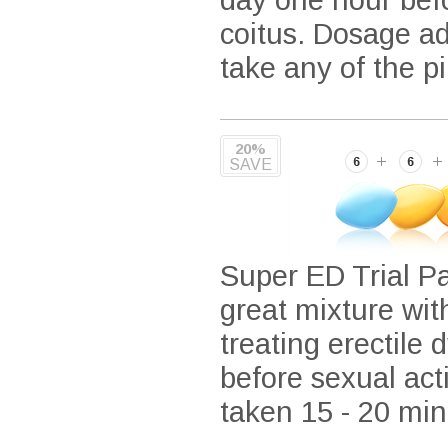
coitus. Dosage ad
take any of the pil
20%
SAVE
Super ED Trial Pa
great mixture wit
treating erectile 
before sexual acti
taken 15 - 20 minu