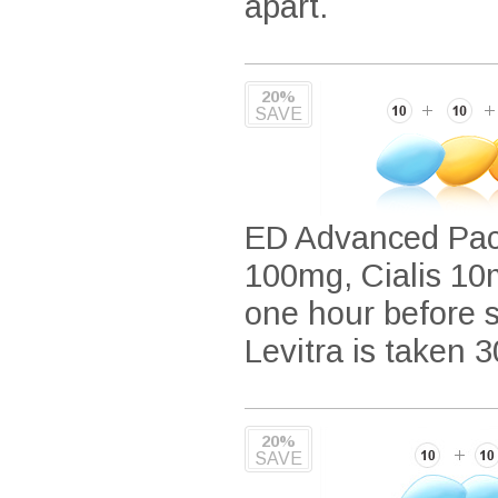
apart.
20%
SAVE
ED Advanced Pack
100mg, Cialis 10m
one hour before se
Levitra is taken 3
20%
SAVE