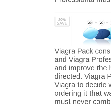
20%
SAVE
Viagra Pack consi
and Viagra Profe
and improve the 
directed. Viagra P
Viagra to decide
ordering it that 
must never combi