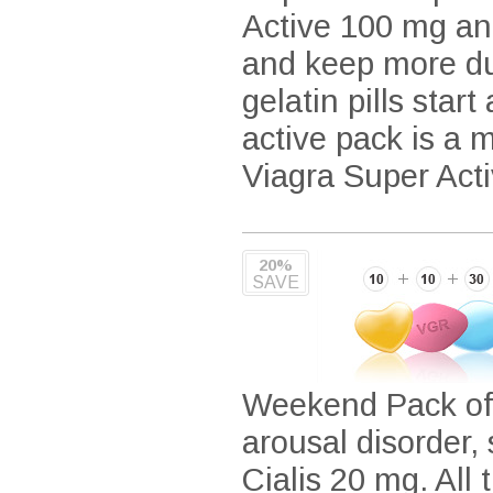
Active 100 mg an
and keep more dur
gelatin pills star
active pack is a 
Viagra Super Acti
20%
SAVE
Weekend Pack offe
arousal disorder
Cialis 20 mg. All 