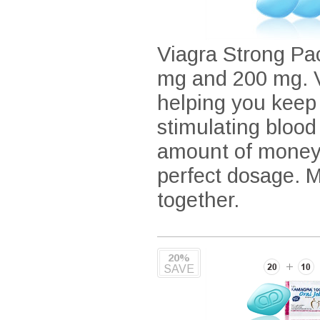
Viagra Strong Pac
mg and 200 mg. Vi
helping you keep
stimulating blood
amount of money 
perfect dosage. 
together.
20%
SAVE