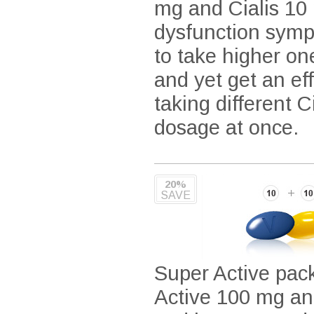
mg and Cialis 10 
dysfunction symp
to take higher on
and yet get an ef
taking different 
dosage at once.
20%
SAVE
Super Active pac
Active 100 mg an