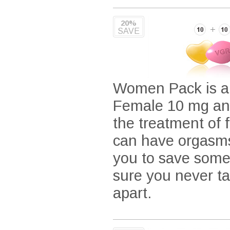
20%
SAVE
Women Pack is a c
Female 10 mg and
the treatment of 
can have orgasms
you to save some
sure you never t
apart.