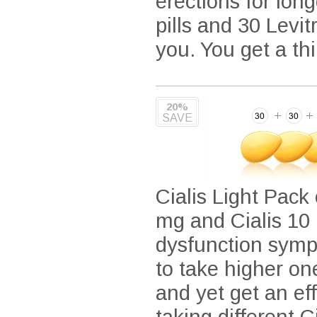
erections for lon
pills and 30 Levitr
you. You get a th
20%
SAVE
Cialis Light Pack 
mg and Cialis 10 
dysfunction symp
to take higher on
and yet get an ef
taking different 