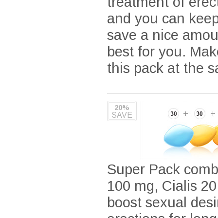
treatment of ere
and you can keep 
save a nice amou
best for you. Mak
this pack at the 
20%
SAVE
Super Pack combin
100 mg, Cialis 20
boost sexual desi