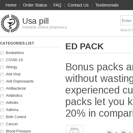
Home
Order Status
FAQ
Contact Us
Testimonials
|
|
|
|
Usa pill
Reliable online pharmacy
Search 
CATEGORIES LIST
ED PACK
Bestsellers
COVID-19
Bonus packs ar
Allergy
Anti Viral
without wasting
Anti-Depressants
experienced cu
Antibacterial
Antibiotics
packs let you k
Arthritis
20% in comparis
Asthma
Birth Control
Cancer
20%
Blood Pressure