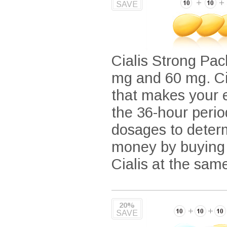
SAVE
Cialis Strong Pack
mg and 60 mg. Cia
that makes your e
the 36-hour period
dosages to determ
money by buying i
Cialis at the sam
20%
SAVE