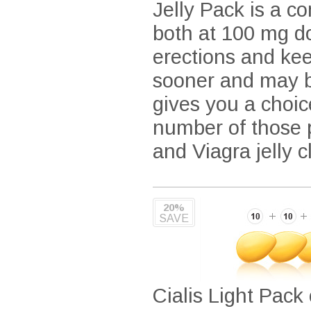
Jelly Pack is a co
both at 100 mg do
erections and kee
sooner and may be
gives you a choic
number of those p
and Viagra jelly 
20%
SAVE
Cialis Light Pack 