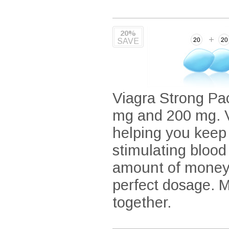
20%
SAVE
Viagra Strong Pac
mg and 200 mg. Vi
helping you keep
stimulating blood
amount of money 
perfect dosage. 
together.