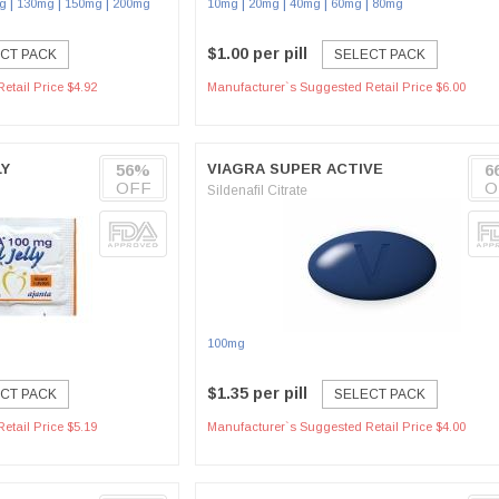
|
|
|
|
|
|
|
g
130mg
150mg
200mg
10mg
20mg
40mg
60mg
80mg
$1.00 per pill
CT PACK
SELECT PACK
etail Price $4.92
Manufacturer`s Suggested Retail Price $6.00
LY
56%
VIAGRA SUPER ACTIVE
6
OFF
O
Sildenafil Citrate
100mg
$1.35 per pill
CT PACK
SELECT PACK
etail Price $5.19
Manufacturer`s Suggested Retail Price $4.00