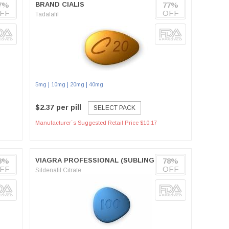
7%
BRAND CIALIS
77%
FF
OFF
Tadalafil
|
|
|
5mg
10mg
20mg
40mg
$2.37 per pill
SELECT PACK
Manufacturer`s Suggested Retail Price $10.17
8%
VIAGRA PROFESSIONAL (SUBLINGUAL)
78%
FF
OFF
Sildenafil Citrate