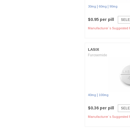
|
|
30mg
60mg
90mg
$0.95 per pill
SELE
Manufacturer`s Suggested R
LASIX
Furosemide
|
40mg
100mg
$0.36 per pill
SELE
Manufacturer`s Suggested R