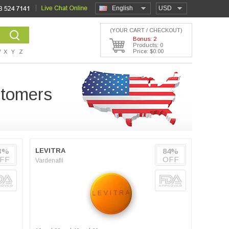
English
USD
(YOUR CART / CHECKOUT)
Bonus: 2
Products: 0
Price: $0.00
W
X
Y
Z
stomers
3%
LEVITRA
84%
FF
OFF
Vardenafil