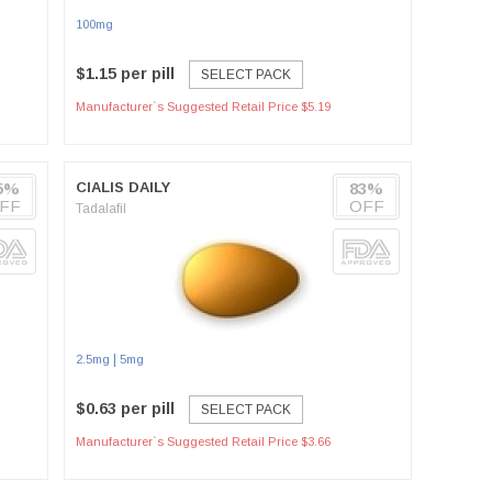
100mg
$1.15 per pill
SELECT PACK
Manufacturer`s Suggested Retail Price $5.19
5%
CIALIS DAILY
83%
FF
OFF
Tadalafil
|
2.5mg
5mg
$0.63 per pill
SELECT PACK
Manufacturer`s Suggested Retail Price $3.66