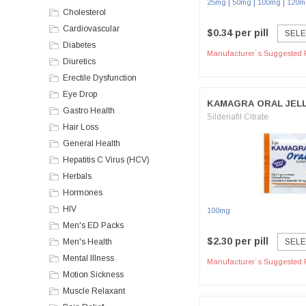
|
|
|
25mg
50mg
100mg
120m
Cholesterol
Cardiovascular
$0.34 per pill
SELE
Diabetes
Manufacturer`s Suggested R
Diuretics
Erectile Dysfunction
Eye Drop
KAMAGRA ORAL JEL
Gastro Health
Sildenafil Citrate
Hair Loss
General Health
Hepatitis C Virus (HCV)
Herbals
Hormones
HIV
100mg
Men's ED Packs
$2.30 per pill
Men's Health
SELE
Mental Illness
Manufacturer`s Suggested R
Motion Sickness
Muscle Relaxant