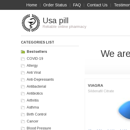
Home
Order Status
FAQ
Contact Us
Testimon
|
|
|
|
Usa pill
Reliable online pharmacy
CATEGORIES LIST
We are
Bestsellers
COVID-19
Allergy
Anti Viral
Anti-Depressants
VIAGRA
Antibacterial
Sildenafil Citrate
Antibiotics
Arthritis
Asthma
Birth Control
Cancer
Blood Pressure