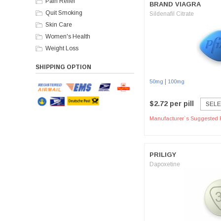
Pain Relief
BRAND VIAGRA
Quit Smoking
Sildenafil Citrate
Skin Care
Women's Health
Weight Loss
SHIPPING OPTION
|
50mg
100mg
$2.72 per pill
SELE
Manufacturer`s Suggested R
PRILIGY
Dapoxetine