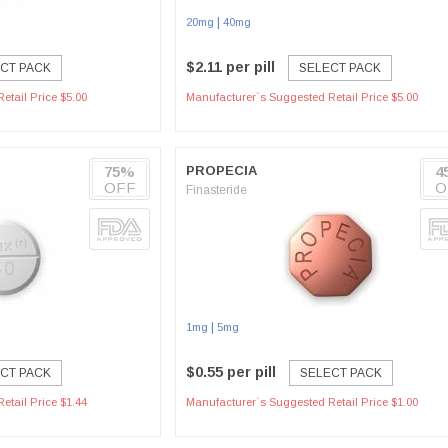
|
20mg
40mg
$2.11 per pill
CT PACK
SELECT PACK
etail Price $5.00
Manufacturer`s Suggested Retail Price $5.00
75%
PROPECIA
4
OFF
O
Finasteride
|
1mg
5mg
$0.55 per pill
CT PACK
SELECT PACK
etail Price $1.44
Manufacturer`s Suggested Retail Price $1.00