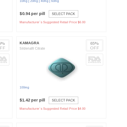
|
|
|
10mg
20mg
40mg
60mg
$0.94 per pill
SELECT PACK
Manufacturer`s Suggested Retail Price $6.00
6%
KAMAGRA
65%
FF
OFF
Sildenafil Citrate
100mg
$1.42 per pill
SELECT PACK
Manufacturer`s Suggested Retail Price $4.00