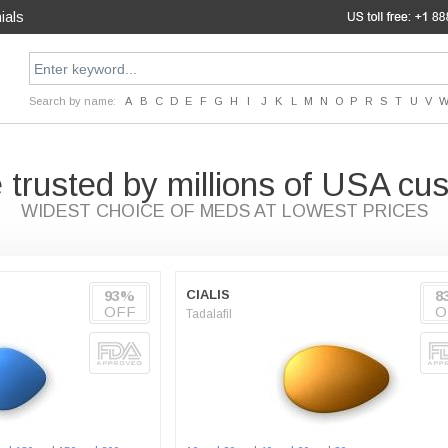
ials
Search by name:
A
B
C
D
E
F
G
H
I
J
K
L
M
N
O
P
R
S
T
U
V
 trusted by millions of USA cu
WIDEST CHOICE OF MEDS AT LOWEST PRICES
93%
CIALIS
8
OFF
O
Tadalafil