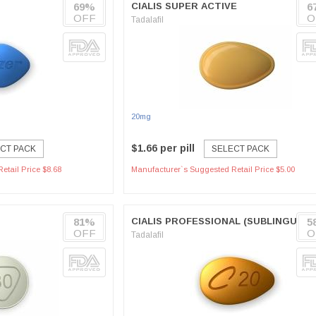
69%
CIALIS SUPER ACTIVE
6
OFF
O
Tadalafil
20mg
$1.66 per pill
CT PACK
SELECT PACK
etail Price $8.68
Manufacturer`s Suggested Retail Price $5.00
81%
CIALIS PROFESSIONAL (SUBLINGUAL)
5
OFF
O
Tadalafil