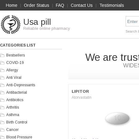
Home
Order Status
FAQ
Contact Us
Testimonials
|
|
|
|
Usa pill
Reliable online pharmacy
Search 
CATEGORIES LIST
We are trus
Bestsellers
COVID-19
WIDE
Allergy
Anti Viral
Anti-Depressants
LIPITOR
Antibacterial
Atorvastatin
Antibiotics
Arthritis
Asthma
Birth Control
Cancer
Blood Pressure