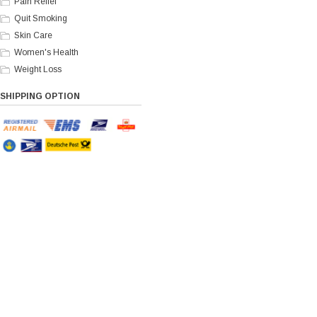
Pain Relief
Quit Smoking
Skin Care
Women's Health
Weight Loss
SHIPPING OPTION