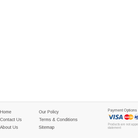
Payment Options
Home
Our Policy
Contact Us
Terms & Conditions
Products are not appe
About Us
Sitemap
statement