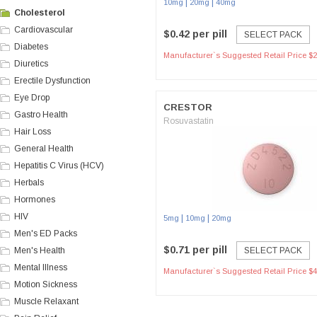
|
|
10mg
20mg
40mg
Cholesterol
Cardiovascular
$0.42 per pill
SELECT PACK
Diabetes
Manufacturer`s Suggested Retail Price $2
Diuretics
Erectile Dysfunction
Eye Drop
CRESTOR
Gastro Health
Rosuvastatin
Hair Loss
General Health
Hepatitis C Virus (HCV)
Herbals
Hormones
HIV
|
|
5mg
10mg
20mg
Men's ED Packs
$0.71 per pill
Men's Health
SELECT PACK
Mental Illness
Manufacturer`s Suggested Retail Price $4
Motion Sickness
Muscle Relaxant