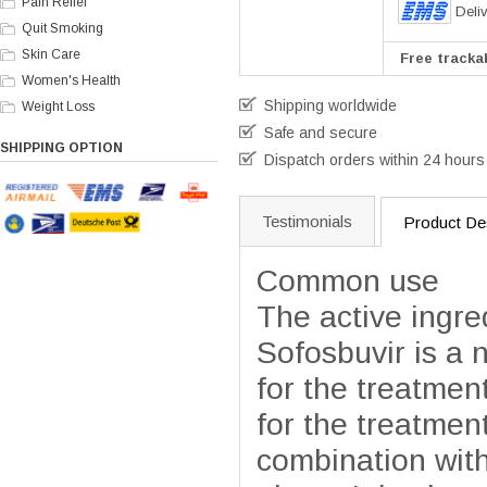
Pain Relief
Deli
Quit Smoking
Skin Care
Free trackab
Women's Health
Shipping worldwide
Weight Loss
Safe and secure
SHIPPING OPTION
Dispatch orders within 24 hours
Testimonials
Product Des
Common use
The active ingre
Sofosbuvir is a 
for the treatment
for the treatment
combination with 