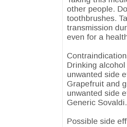
other people. Do
toothbrushes. Ta
transmission dur
even for a healt
Contraindication
Drinking alcohol
unwanted side ef
Grapefruit and g
unwanted side ef
Generic Sovaldi.
Possible side ef