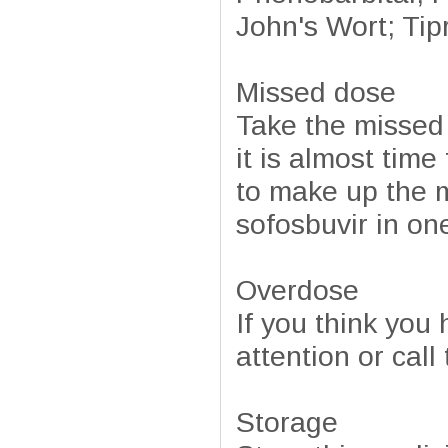
John's Wort; Tipr
Missed dose
Take the missed
it is almost tim
to make up the 
sofosbuvir in on
Overdose
If you think you
attention or cal
Storage