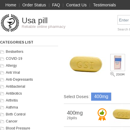
Home
Order Status
FAQ
Contact Us
Testimonials
|
|
|
|
Usa pill
Reliable online pharmacy
Search 
CATEGORIES LIST
Bestsellers
COVID-19
Allergy
Anti Viral
Anti-Depressants
Antibacterial
Antibiotics
400mg
Select Doses:
Arthritis
Asthma
400mg
Birth Control
28pills
Cancer
Blood Pressure