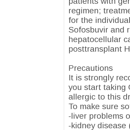
patients with g
regimen; treatme
for the individua
Sofosbuvir and r
hepatocellular c
posttransplant H
Precautions
It is strongly r
you start taking
allergic to this 
To make sure sofo
-liver problems o
-kidney disease (