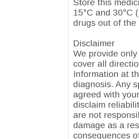
Store this medic
15°C and 30°C (
drugs out of the
Disclaimer
We provide only
cover all directi
Information at t
diagnosis. Any sp
agreed with your
disclaim reliabil
are not responsib
damage as a resu
consequences of