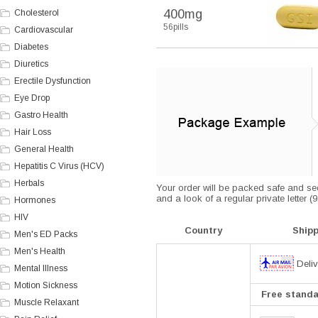
400mg
Cholesterol
56pills
Cardiovascular
Diabetes
Diuretics
Erectile Dysfunction
Eye Drop
Gastro Health
Hair Loss
General Health
Hepatitis C Virus (HCV)
Herbals
Your order will be packed safe and secu
and a look of a regular private letter 
Hormones
HIV
Country
Ship
Men's ED Packs
Men's Health
Deliv
Mental Illness
Motion Sickness
Free standar
Muscle Relaxant