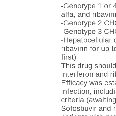
-Genotype 1 or 4
alfa, and ribavir
-Genotype 2 CHC
-Genotype 3 CHC
-Hepatocellular 
ribavirin for up 
first)
This drug should
interferon and ri
Efficacy was est
infection, inclu
criteria (awaitin
Sofosbuvir and r