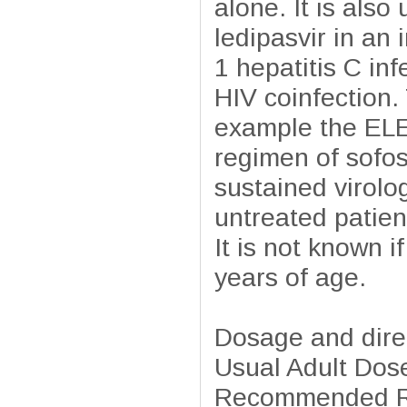
alone. It is also
ledipasvir in an
1 hepatitis C in
HIV coinfection. 
example the ELE
regimen of sofos
sustained virolo
untreated patien
It is not known i
years of age.
Dosage and dire
Usual Adult Dose
Recommended Re