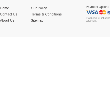
Payment Options
Home
Our Policy
Contact Us
Terms & Conditions
Products are not appe
About Us
Sitemap
statement