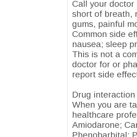
Call your doctor 
short of breath, 
gums, painful mo
Common side effe
nausea; sleep p
This is not a com
doctor for or ph
report side effe
Drug interaction
When you are tak
healthcare profe
Amiodarone; Car
Phenobarbital; P