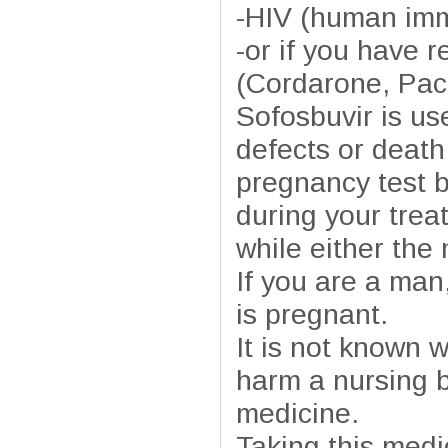
-HIV (human imm
-or if you have 
(Cordarone, Pac
Sofosbuvir is use
defects or death
pregnancy test 
during your trea
while either the 
If you are a man
is pregnant.
It is not known w
harm a nursing b
medicine.
Taking this medi